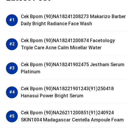
Cek Bpom (90)NA18241208273 Makarizo Barber
Daily Bright Radiance Face Wash
Cek Bpom (90)NA18241200874 Facetology
Triple Care Acne Calm Micellar Water
Cek Bpom (90)NA18241902475 Jestham Serum
Platinum
Cek Bpom (90)NA18221901243(91)250418
Hanasui Power Bright Serum
Cek Bpom (90)NA26211200851(91)240924
SKIN1004 Madagascar Centella Ampoule Foam