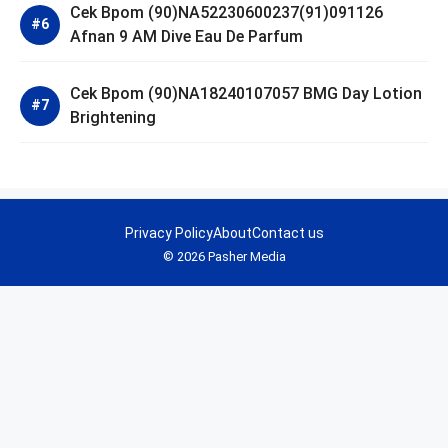
Cek Bpom (90)NA52230600237(91)091126
Afnan 9 AM Dive Eau De Parfum
Cek Bpom (90)NA18240107057 BMG Day Lotion
Brightening
Privacy Policy
About
Contact us
© 2026 Pasher Media