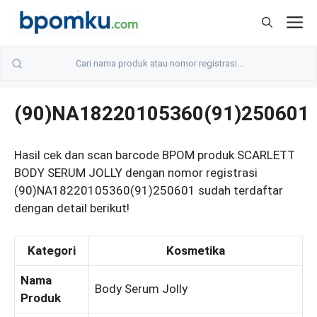
Skip
M
to
content
(90)NA18220105360(91)250601
Hasil cek dan scan barcode BPOM produk SCARLETT
BODY SERUM JOLLY dengan nomor registrasi
(90)NA18220105360(91)250601 sudah terdaftar
dengan detail berikut!
Kategori
Kosmetika
Nama
Body Serum Jolly
Produk