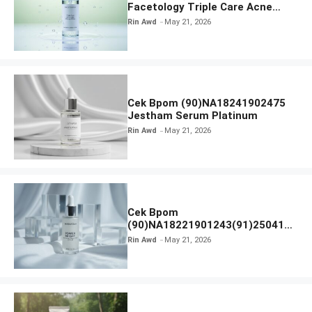
Facetology Triple Care Acne
Calm Micellar Water
Rin Awd
May 21, 2026
Cek Bpom (90)NA18241902475
Jestham Serum Platinum
Rin Awd
May 21, 2026
Cek Bpom
(90)NA18221901243(91)250418
Hanasui Power Bright Serum
Rin Awd
May 21, 2026