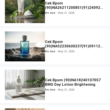
Cek Bpom
(90)NA26211200851(91)240924
SKIN1004 Madagascar Centella
Rin Awd
May 21, 2026
Ampoule Foam
Cek Bpom
(90)NA52230600237(91)091126
Afnan 9 AM Dive Eau De Parfum
Rin Awd
May 21, 2026
Cek Bpom (90)NA18240107057
BMG Day Lotion Brightening
Rin Awd
May 21, 2026