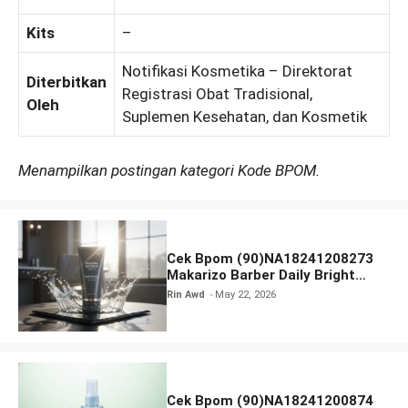
Kits
–
Notifikasi Kosmetika – Direktorat
Diterbitkan
Registrasi Obat Tradisional,
Oleh
Suplemen Kesehatan, dan Kosmetik
Menampilkan postingan kategori Kode BPOM.
Cek Bpom (90)NA18241208273
Makarizo Barber Daily Bright
Radiance Face Wash
Rin Awd
May 22, 2026
Cek Bpom (90)NA18241200874