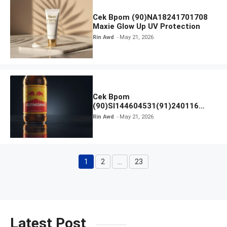
Cek Bpom (90)NA18241701708
Maxie Glow Up UV Protection
Rin Awd
May 21, 2026
Cek Bpom
(90)SI144604531(91)240116
Kratingdaeng Red Bull
Rin Awd
May 21, 2026
1
2
…
23
Page
Page
Page
Latest Post