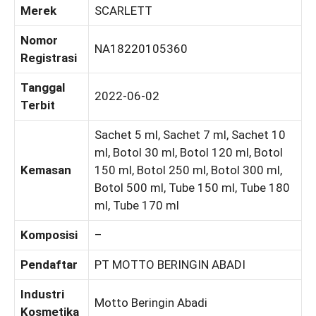
Merek
SCARLETT
Nomor
NA18220105360
Registrasi
Tanggal
2022-06-02
Terbit
Sachet 5 ml, Sachet 7 ml, Sachet 10
ml, Botol 30 ml, Botol 120 ml, Botol
Kemasan
150 ml, Botol 250 ml, Botol 300 ml,
Botol 500 ml, Tube 150 ml, Tube 180
ml, Tube 170 ml
Komposisi
–
Pendaftar
PT MOTTO BERINGIN ABADI
Industri
Motto Beringin Abadi
Kosmetika